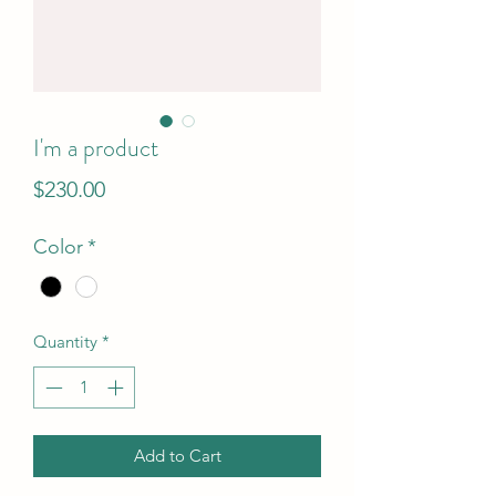
I'm a product
Price
$230.00
Color
*
Quantity
*
Add to Cart