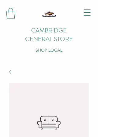
CAMBRIDGE
GENERAL STORE
SHOP LOCAL